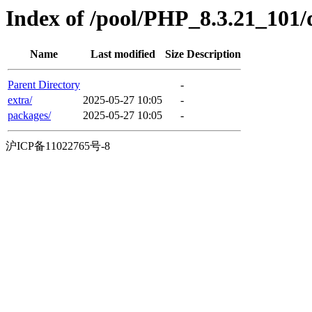
Index of /pool/PHP_8.3.21_101/
Name
Last modified
Size
Description
Parent Directory
-
extra/
2025-05-27 10:05
-
packages/
2025-05-27 10:05
-
沪ICP备11022765号-8