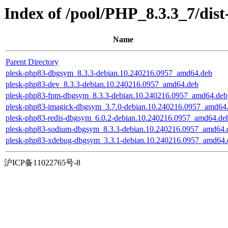
Index of /pool/PHP_8.3.3_7/dis
Name
Parent Directory
plesk-php83-dbgsym_8.3.3-debian.10.240216.0957_amd64.deb
plesk-php83-dev_8.3.3-debian.10.240216.0957_amd64.deb
plesk-php83-fpm-dbgsym_8.3.3-debian.10.240216.0957_amd64.deb
plesk-php83-imagick-dbgsym_3.7.0-debian.10.240216.0957_amd64
plesk-php83-redis-dbgsym_6.0.2-debian.10.240216.0957_amd64.de
plesk-php83-sodium-dbgsym_8.3.3-debian.10.240216.0957_amd64.
plesk-php83-xdebug-dbgsym_3.3.1-debian.10.240216.0957_amd64.
沪ICP备11022765号-8