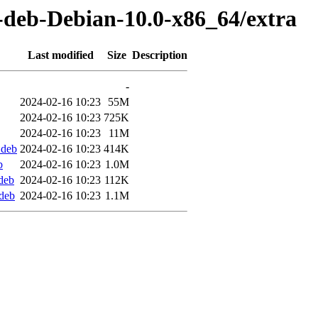
t-deb-Debian-10.0-x86_64/extra
Last modified
Size
Description
-
2024-02-16 10:23
55M
2024-02-16 10:23
725K
2024-02-16 10:23
11M
.deb
2024-02-16 10:23
414K
b
2024-02-16 10:23
1.0M
deb
2024-02-16 10:23
112K
deb
2024-02-16 10:23
1.1M