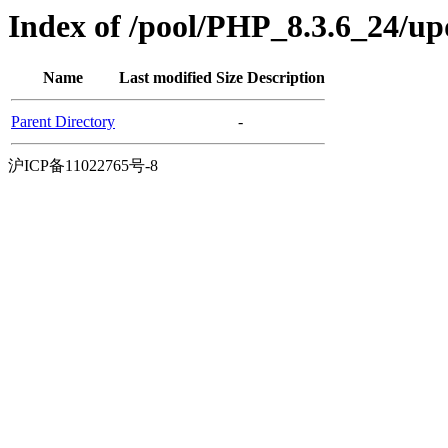
Index of /pool/PHP_8.3.6_24/u
Name
Last modified
Size
Description
Parent Directory
-
沪ICP备11022765号-8