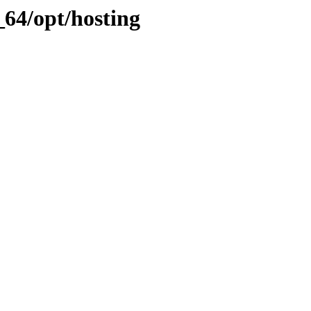
64/opt/hosting