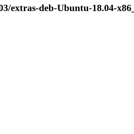
03/extras-deb-Ubuntu-18.04-x86_