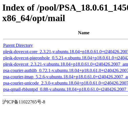
Index of /pool/PSA_18.0.61_145
x86_64/opt/mail
Name
Parent Directory
plesk-dovecot-core_2.3.21-v.ubuntu.18.04+p18.0.61.0+t240426.20
plesk-dovecot-pigeonhole_0.5.21-v.ubuntu.18.04+p18.0.61.0+t240
plesk-dovecot_2.3.21-v.ubuntu.18.04+p18.0.61.0+t240426.2007_a
psa-courier-authlib_0.72.1-v.ubuntu.18.04+p18.0.61.0+t240426.20
psa-courier-imap_5.2.6-v.ubuntu.18.04+p18.0.61.0+t240426.2007_
psa-courier-unicode_2.3.0-v.ubuntu.18.04+p18.0.61.0+t240426.20
psa-qmail-rblsmtpd_0.88-v.ubuntu.18.04+p18.0.61.0+t240426.200
沪ICP备11022765号-8