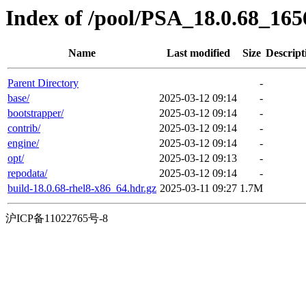
Index of /pool/PSA_18.0.68_16
Name
Last modified
Size
Descript
Parent Directory
-
base/
2025-03-12 09:14
-
bootstrapper/
2025-03-12 09:14
-
contrib/
2025-03-12 09:14
-
engine/
2025-03-12 09:14
-
opt/
2025-03-12 09:13
-
repodata/
2025-03-12 09:14
-
build-18.0.68-rhel8-x86_64.hdr.gz
2025-03-11 09:27
1.7M
沪ICP备11022765号-8