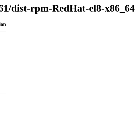
561/dist-rpm-RedHat-el8-x86_64
ion