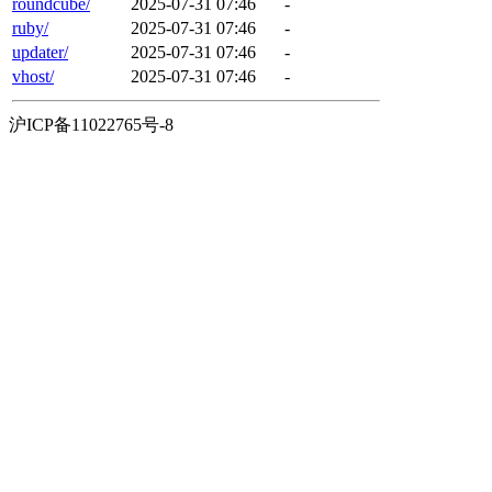
roundcube/
2025-07-31 07:46
-
ruby/
2025-07-31 07:46
-
updater/
2025-07-31 07:46
-
vhost/
2025-07-31 07:46
-
沪ICP备11022765号-8