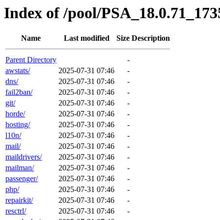
Index of /pool/PSA_18.0.71_173
Name
Last modified
Size
Description
Parent Directory
-
awstats/
2025-07-31 07:46
-
dns/
2025-07-31 07:46
-
fail2ban/
2025-07-31 07:46
-
git/
2025-07-31 07:46
-
horde/
2025-07-31 07:46
-
hosting/
2025-07-31 07:46
-
l10n/
2025-07-31 07:46
-
mail/
2025-07-31 07:46
-
maildrivers/
2025-07-31 07:46
-
mailman/
2025-07-31 07:46
-
passenger/
2025-07-31 07:46
-
php/
2025-07-31 07:46
-
repairkit/
2025-07-31 07:46
-
resctrl/
2025-07-31 07:46
-