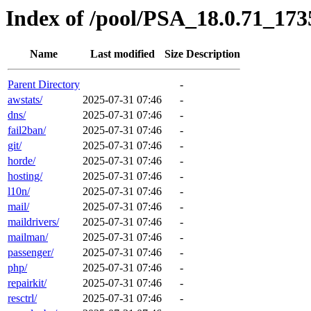
Index of /pool/PSA_18.0.71_173
Name
Last modified
Size
Description
Parent Directory
-
awstats/
2025-07-31 07:46
-
dns/
2025-07-31 07:46
-
fail2ban/
2025-07-31 07:46
-
git/
2025-07-31 07:46
-
horde/
2025-07-31 07:46
-
hosting/
2025-07-31 07:46
-
l10n/
2025-07-31 07:46
-
mail/
2025-07-31 07:46
-
maildrivers/
2025-07-31 07:46
-
mailman/
2025-07-31 07:46
-
passenger/
2025-07-31 07:46
-
php/
2025-07-31 07:46
-
repairkit/
2025-07-31 07:46
-
resctrl/
2025-07-31 07:46
-