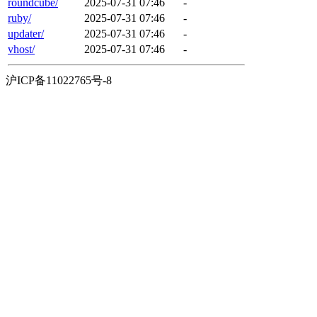
roundcube/
2025-07-31 07:46
-
ruby/
2025-07-31 07:46
-
updater/
2025-07-31 07:46
-
vhost/
2025-07-31 07:46
-
沪ICP备11022765号-8