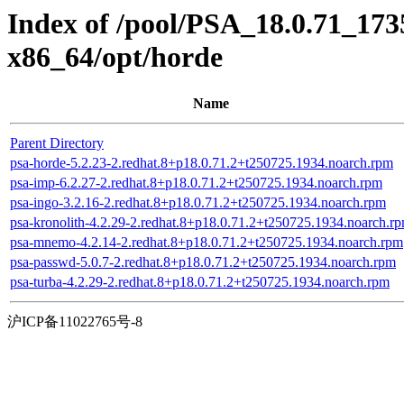
Index of /pool/PSA_18.0.71_173
x86_64/opt/horde
Name
Parent Directory
psa-horde-5.2.23-2.redhat.8+p18.0.71.2+t250725.1934.noarch.rpm
psa-imp-6.2.27-2.redhat.8+p18.0.71.2+t250725.1934.noarch.rpm
psa-ingo-3.2.16-2.redhat.8+p18.0.71.2+t250725.1934.noarch.rpm
psa-kronolith-4.2.29-2.redhat.8+p18.0.71.2+t250725.1934.noarch.r
psa-mnemo-4.2.14-2.redhat.8+p18.0.71.2+t250725.1934.noarch.rpm
psa-passwd-5.0.7-2.redhat.8+p18.0.71.2+t250725.1934.noarch.rpm
psa-turba-4.2.29-2.redhat.8+p18.0.71.2+t250725.1934.noarch.rpm
沪ICP备11022765号-8