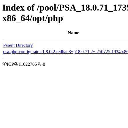
Index of /pool/PSA_18.0.71_173
x86_64/opt/php
Name
Parent Directory
psa-php-configurator-1.8.0-2.redhat.8+p18.0.71.2+t250725.1934.x
沪ICP备11022765号-8