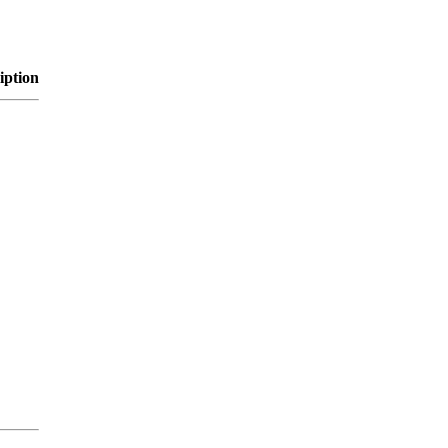
iption