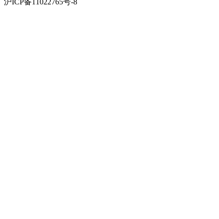
沪ICP备11022765号-8