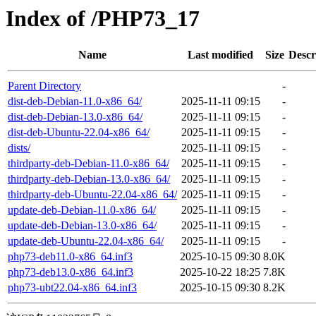
Index of /PHP73_17
Name
Last modified
Size
Descr
Parent Directory
-
dist-deb-Debian-11.0-x86_64/
2025-11-11 09:15
-
dist-deb-Debian-13.0-x86_64/
2025-11-11 09:15
-
dist-deb-Ubuntu-22.04-x86_64/
2025-11-11 09:15
-
dists/
2025-11-11 09:15
-
thirdparty-deb-Debian-11.0-x86_64/
2025-11-11 09:15
-
thirdparty-deb-Debian-13.0-x86_64/
2025-11-11 09:15
-
thirdparty-deb-Ubuntu-22.04-x86_64/
2025-11-11 09:15
-
update-deb-Debian-11.0-x86_64/
2025-11-11 09:15
-
update-deb-Debian-13.0-x86_64/
2025-11-11 09:15
-
update-deb-Ubuntu-22.04-x86_64/
2025-11-11 09:15
-
php73-deb11.0-x86_64.inf3
2025-10-15 09:30
8.0K
php73-deb13.0-x86_64.inf3
2025-10-22 18:25
7.8K
php73-ubt22.04-x86_64.inf3
2025-10-15 09:30
8.2K