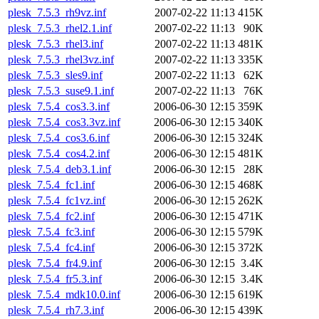
plesk_7.5.3_rh9vz.inf
2007-02-22 11:13
415K
plesk_7.5.3_rhel2.1.inf
2007-02-22 11:13
90K
plesk_7.5.3_rhel3.inf
2007-02-22 11:13
481K
plesk_7.5.3_rhel3vz.inf
2007-02-22 11:13
335K
plesk_7.5.3_sles9.inf
2007-02-22 11:13
62K
plesk_7.5.3_suse9.1.inf
2007-02-22 11:13
76K
plesk_7.5.4_cos3.3.inf
2006-06-30 12:15
359K
plesk_7.5.4_cos3.3vz.inf
2006-06-30 12:15
340K
plesk_7.5.4_cos3.6.inf
2006-06-30 12:15
324K
plesk_7.5.4_cos4.2.inf
2006-06-30 12:15
481K
plesk_7.5.4_deb3.1.inf
2006-06-30 12:15
28K
plesk_7.5.4_fc1.inf
2006-06-30 12:15
468K
plesk_7.5.4_fc1vz.inf
2006-06-30 12:15
262K
plesk_7.5.4_fc2.inf
2006-06-30 12:15
471K
plesk_7.5.4_fc3.inf
2006-06-30 12:15
579K
plesk_7.5.4_fc4.inf
2006-06-30 12:15
372K
plesk_7.5.4_fr4.9.inf
2006-06-30 12:15
3.4K
plesk_7.5.4_fr5.3.inf
2006-06-30 12:15
3.4K
plesk_7.5.4_mdk10.0.inf
2006-06-30 12:15
619K
plesk_7.5.4_rh7.3.inf
2006-06-30 12:15
439K