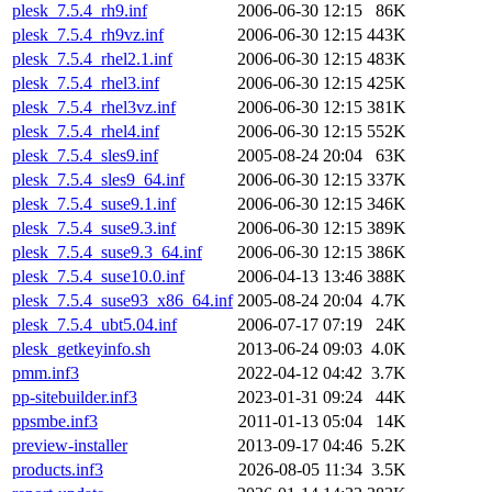
plesk_7.5.4_rh9.inf
2006-06-30 12:15
86K
plesk_7.5.4_rh9vz.inf
2006-06-30 12:15
443K
plesk_7.5.4_rhel2.1.inf
2006-06-30 12:15
483K
plesk_7.5.4_rhel3.inf
2006-06-30 12:15
425K
plesk_7.5.4_rhel3vz.inf
2006-06-30 12:15
381K
plesk_7.5.4_rhel4.inf
2006-06-30 12:15
552K
plesk_7.5.4_sles9.inf
2005-08-24 20:04
63K
plesk_7.5.4_sles9_64.inf
2006-06-30 12:15
337K
plesk_7.5.4_suse9.1.inf
2006-06-30 12:15
346K
plesk_7.5.4_suse9.3.inf
2006-06-30 12:15
389K
plesk_7.5.4_suse9.3_64.inf
2006-06-30 12:15
386K
plesk_7.5.4_suse10.0.inf
2006-04-13 13:46
388K
plesk_7.5.4_suse93_x86_64.inf
2005-08-24 20:04
4.7K
plesk_7.5.4_ubt5.04.inf
2006-07-17 07:19
24K
plesk_getkeyinfo.sh
2013-06-24 09:03
4.0K
pmm.inf3
2022-04-12 04:42
3.7K
pp-sitebuilder.inf3
2023-01-31 09:24
44K
ppsmbe.inf3
2011-01-13 05:04
14K
preview-installer
2013-09-17 04:46
5.2K
products.inf3
2026-08-05 11:34
3.5K