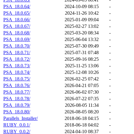
PSA_18.0.64/
2024-10-09 08:15
-
PSA_18.0.65/
2024-11-26 10:42
-
PSA_18.0.66/
2025-01-09 09:04
-
PSA_18.0.67/
2025-02-27 13:02
-
PSA_18.0.68/
2025-03-20 08:34
-
PSA_18.0.69/
2025-06-04 13:32
-
PSA_18.0.70/
2025-07-30 09:49
-
PSA_18.0.71/
2025-07-31 07:48
-
PSA_18.0.72/
2025-09-16 08:25
-
PSA_18.0.73/
2025-11-25 13:06
-
PSA_18.0.74/
2025-12-08 10:26
-
PSA_18.0.75/
2026-02-25 07:42
-
PSA_18.0.76/
2026-04-21 07:05
-
PSA_18.0.77/
2026-06-02 07:30
-
PSA_18.0.78/
2026-07-22 07:35
-
PSA_18.0.79/
2026-08-05 11:34
-
PSA_18.0.80/
2026-08-05 08:20
-
Parallels_Installer/
2018-06-18 04:15
-
RUBY_0.0.1/
2018-06-18 04:02
-
RUBY_0.0.2/
2024-04-10 08:37
-