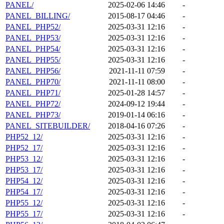
PANEL/
2025-02-06 14:46
-
PANEL_BILLING/
2015-08-17 04:46
-
PANEL_PHP52/
2025-03-31 12:16
-
PANEL_PHP53/
2025-03-31 12:16
-
PANEL_PHP54/
2025-03-31 12:16
-
PANEL_PHP55/
2025-03-31 12:16
-
PANEL_PHP56/
2021-11-11 07:59
-
PANEL_PHP70/
2021-11-11 08:00
-
PANEL_PHP71/
2025-01-28 14:57
-
PANEL_PHP72/
2024-09-12 19:44
-
PANEL_PHP73/
2019-01-14 06:16
-
PANEL_SITEBUILDER/
2018-04-16 07:26
-
PHP52_12/
2025-03-31 12:16
-
PHP52_17/
2025-03-31 12:16
-
PHP53_12/
2025-03-31 12:16
-
PHP53_17/
2025-03-31 12:16
-
PHP54_12/
2025-03-31 12:16
-
PHP54_17/
2025-03-31 12:16
-
PHP55_12/
2025-03-31 12:16
-
PHP55_17/
2025-03-31 12:16
-