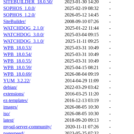
SITEBUILDER_18.0.50/
2023-01-30 14:20
-
SOPHOS_1.0.0/
2025-02-19 08:32
-
SOPHOS_1.2.0/
2026-05-12 14:45
-
SiteBuilder/
2008-09-10 07:26
-
WATCHDOG_2.1.0/
2025-01-22 11:44
-
WATCHDOG_3.0.0/
2025-03-04 09:15
-
WATCHDOG_3.1.0/
2025-11-11 09:25
-
WPB_18.0.53/
2025-03-31 10:49
-
WPB_18.0.54/
2025-03-31 10:49
-
WPB_18.0.55/
2025-03-31 10:49
-
WPB_18.0.59/
2025-04-15 08:21
-
WPB_18.0.69/
2026-08-04 09:19
-
YUM_3.2.22/
2014-04-29 11:09
-
debian/
2022-03-29 03:42
-
extensions/
2016-03-25 11:20
-
ez-templates/
2016-12-13 03:19
-
images/
2026-08-05 10:30
-
iso/
2026-08-05 10:30
-
latest/
2018-09-20 09:13
-
mysql-server-community/
2020-11-11 07:26
-
pagespeed/
2023-05-25 07:32
-