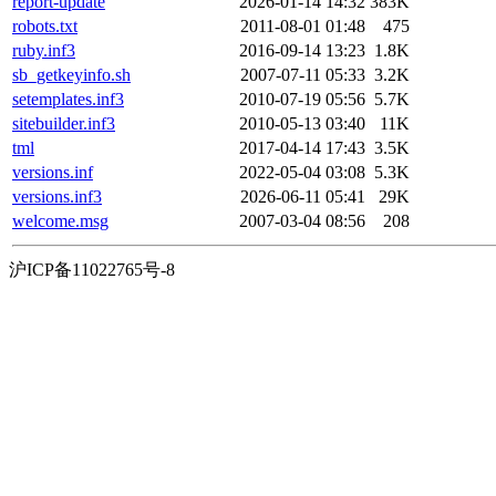
report-update
2026-01-14 14:32
383K
robots.txt
2011-08-01 01:48
475
ruby.inf3
2016-09-14 13:23
1.8K
sb_getkeyinfo.sh
2007-07-11 05:33
3.2K
setemplates.inf3
2010-07-19 05:56
5.7K
sitebuilder.inf3
2010-05-13 03:40
11K
tml
2017-04-14 17:43
3.5K
versions.inf
2022-05-04 03:08
5.3K
versions.inf3
2026-06-11 05:41
29K
welcome.msg
2007-03-04 08:56
208
沪ICP备11022765号-8