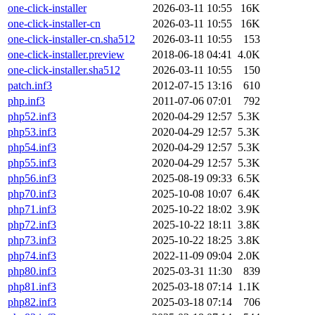
one-click-installer
2026-03-11 10:55
16K
one-click-installer-cn
2026-03-11 10:55
16K
one-click-installer-cn.sha512
2026-03-11 10:55
153
one-click-installer.preview
2018-06-18 04:41
4.0K
one-click-installer.sha512
2026-03-11 10:55
150
patch.inf3
2012-07-15 13:16
610
php.inf3
2011-07-06 07:01
792
php52.inf3
2020-04-29 12:57
5.3K
php53.inf3
2020-04-29 12:57
5.3K
php54.inf3
2020-04-29 12:57
5.3K
php55.inf3
2020-04-29 12:57
5.3K
php56.inf3
2025-08-19 09:33
6.5K
php70.inf3
2025-10-08 10:07
6.4K
php71.inf3
2025-10-22 18:02
3.9K
php72.inf3
2025-10-22 18:11
3.8K
php73.inf3
2025-10-22 18:25
3.8K
php74.inf3
2022-11-09 09:04
2.0K
php80.inf3
2025-03-31 11:30
839
php81.inf3
2025-03-18 07:14
1.1K
php82.inf3
2025-03-18 07:14
706