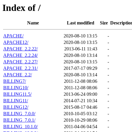
Index of /
Name
Last modified
Size
Descriptio
APACHE/
2020-08-10 13:15
-
APACHE12/
2020-08-10 13:15
-
APACHE_2.2.22/
2013-06-11 11:43
-
APACHE_2.2.24/
2020-08-10 13:14
-
APACHE_2.2.27/
2020-08-10 13:15
-
APACHE_2.2.31/
2017-07-17 09:29
-
APACHE_2.2/
2020-08-10 13:14
-
BILLING7/
2011-12-08 08:06
-
BILLING10/
2011-12-08 08:06
-
BILLING11.5/
2013-06-24 09:00
-
BILLING11/
2014-07-21 10:34
-
BILLING12/
2015-08-17 04:46
-
BILLING_7.0.0/
2010-10-05 03:12
-
BILLING_7.0.1/
2010-10-29 08:06
-
BILLING_10.1.0/
2011-04-06 04:54
-