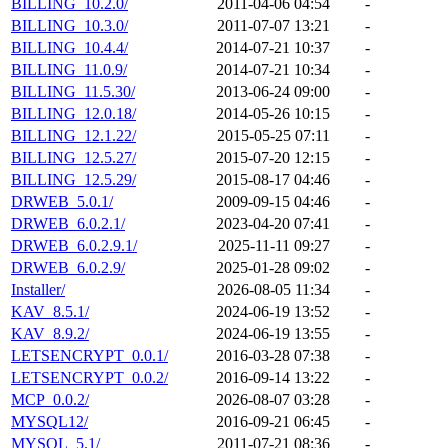
BILLING_10.2.0/
2011-04-06 04:54
-
BILLING_10.3.0/
2011-07-07 13:21
-
BILLING_10.4.4/
2014-07-21 10:37
-
BILLING_11.0.9/
2014-07-21 10:34
-
BILLING_11.5.30/
2013-06-24 09:00
-
BILLING_12.0.18/
2014-05-26 10:15
-
BILLING_12.1.22/
2015-05-25 07:11
-
BILLING_12.5.27/
2015-07-20 12:15
-
BILLING_12.5.29/
2015-08-17 04:46
-
DRWEB_5.0.1/
2009-09-15 04:46
-
DRWEB_6.0.2.1/
2023-04-20 07:41
-
DRWEB_6.0.2.9.1/
2025-11-11 09:27
-
DRWEB_6.0.2.9/
2025-01-28 09:02
-
Installer/
2026-08-05 11:34
-
KAV_8.5.1/
2024-06-19 13:52
-
KAV_8.9.2/
2024-06-19 13:55
-
LETSENCRYPT_0.0.1/
2016-03-28 07:38
-
LETSENCRYPT_0.0.2/
2016-09-14 13:22
-
MCP_0.0.2/
2026-08-07 03:28
-
MYSQL12/
2016-09-21 06:45
-
MYSQL_5.1/
2011-07-21 08:36
-