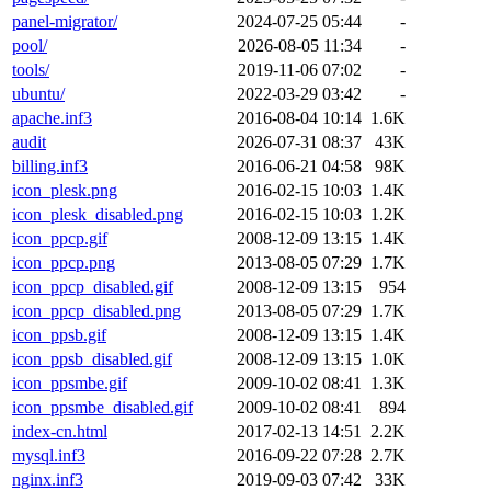
panel-migrator/
2024-07-25 05:44
-
pool/
2026-08-05 11:34
-
tools/
2019-11-06 07:02
-
ubuntu/
2022-03-29 03:42
-
apache.inf3
2016-08-04 10:14
1.6K
audit
2026-07-31 08:37
43K
billing.inf3
2016-06-21 04:58
98K
icon_plesk.png
2016-02-15 10:03
1.4K
icon_plesk_disabled.png
2016-02-15 10:03
1.2K
icon_ppcp.gif
2008-12-09 13:15
1.4K
icon_ppcp.png
2013-08-05 07:29
1.7K
icon_ppcp_disabled.gif
2008-12-09 13:15
954
icon_ppcp_disabled.png
2013-08-05 07:29
1.7K
icon_ppsb.gif
2008-12-09 13:15
1.4K
icon_ppsb_disabled.gif
2008-12-09 13:15
1.0K
icon_ppsmbe.gif
2009-10-02 08:41
1.3K
icon_ppsmbe_disabled.gif
2009-10-02 08:41
894
index-cn.html
2017-02-13 14:51
2.2K
mysql.inf3
2016-09-22 07:28
2.7K
nginx.inf3
2019-09-03 07:42
33K