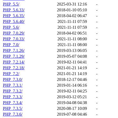
PHP_5.5/
2025-03-31 12:16
-
PHP_5.6.33/
2018-01-10 05:10
-
PHP_5.6.35/
2018-04-02 06:47
-
PHP_5.6.40/
2021-11-11 07:59
-
PHP_5.6/
2021-11-11 07:59
-
PHP_7.0.29/
2018-04-02 06:51
-
PHP_7.0.33/
2021-11-11 08:00
-
PHP_7.0/
2021-11-11 08:00
-
PHP_7.1.26/
2019-03-13 06:05
-
PHP_7.1.29/
2019-05-07 04:08
-
PHP_7.2.14/
2019-02-11 04:41
-
PHP_7.2.18/
2021-01-21 14:19
-
PHP_7.2/
2021-01-21 14:19
-
PHP_7.3.0/
2018-12-17 04:46
-
PHP_7.3.1/
2019-01-14 06:16
-
PHP_7.3.2/
2019-02-11 04:25
-
PHP_7.3.3/
2019-03-12 05:21
-
PHP_7.3.4/
2019-04-08 04:38
-
PHP_7.3.5/
2020-08-17 10:09
-
PHP_7.3.6/
2019-07-08 04:46
-