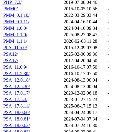
PHP_7.3/
2019-07-08 04:46
-
PMM0/
2015-10-05 10:56
-
PMM_0.1.10/
2022-03-29 03:44
-
PMM_0.1.11/
2024-04-16 10:44
-
PMM_1.0.0/
2024-04-10 09:34
-
PMM_1.1.0/
2025-08-27 08:47
-
PMM_1.1.1/
2026-02-03 11:28
-
PPA_11.5.0/
2015-12-09 03:08
-
PSA12/
2025-02-06 09:36
-
PSA17/
2017-04-20 04:50
-
PSA_11.0.9/
2016-10-17 07:50
-
PSA_11.5.30/
2016-10-17 07:50
-
PSA_12.0.18/
2024-08-13 00:04
-
PSA_12.5.30/
2024-08-13 00:04
-
PSA_17.0.17/
2020-12-02 06:18
-
PSA_17.5.3/
2023-01-27 15:23
-
PSA_17.8.11/
2025-06-17 15:13
-
PSA_18.0.60/
2024-04-24 09:17
-
PSA_18.0.61/
2024-07-04 07:34
-
PSA_18.0.62/
2024-07-24 16:30
-
PSA_18.0.63/
2024-09-03 08:41
-