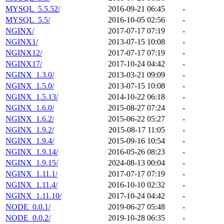
MYSQL_5.5.52/
2016-09-21 06:45
-
MYSQL_5.5/
2016-10-05 02:56
-
NGINX/
2017-07-17 07:19
-
NGINX1/
2013-07-15 10:08
-
NGINX12/
2017-07-17 07:19
-
NGINX17/
2017-10-24 04:42
-
NGINX_1.3.0/
2013-03-21 09:09
-
NGINX_1.5.0/
2013-07-15 10:08
-
NGINX_1.5.13/
2014-10-22 06:18
-
NGINX_1.6.0/
2015-08-27 07:24
-
NGINX_1.6.2/
2015-06-22 05:27
-
NGINX_1.9.2/
2015-08-17 11:05
-
NGINX_1.9.4/
2015-09-16 10:54
-
NGINX_1.9.14/
2016-05-26 08:23
-
NGINX_1.9.15/
2024-08-13 00:04
-
NGINX_1.11.1/
2017-07-17 07:19
-
NGINX_1.11.4/
2016-10-10 02:32
-
NGINX_1.11.10/
2017-10-24 04:42
-
NODE_0.0.1/
2019-06-27 05:48
-
NODE_0.0.2/
2019-10-28 06:35
-