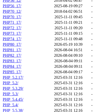
PHP56_12/
2018-04-02 06:47
-
PHP56_17/
2025-08-19 09:27
-
PHP70_12/
2018-04-02 06:51
-
PHP70_17/
2025-11-11 09:45
-
PHP71_17/
2025-11-11 09:21
-
PHP72_17/
2025-11-11 09:20
-
PHP73_17/
2025-11-11 09:15
-
PHP74_17/
2025-11-11 09:48
-
PHP80_17/
2026-05-19 10:39
-
PHP81_17/
2026-08-04 16:51
-
PHP82_17/
2026-08-04 09:10
-
PHP83_17/
2026-08-04 09:11
-
PHP84_17/
2026-08-04 09:11
-
PHP85_17/
2026-08-04 09:17
-
PHP_5.2.17/
2025-03-31 12:16
-
PHP_5.2/
2025-03-31 12:16
-
PHP_5.3.29/
2025-03-31 12:16
-
PHP_5.3/
2025-03-31 12:16
-
PHP_5.4.45/
2025-03-31 12:16
-
PHP_5.4/
2025-03-31 12:16
-
PHP_5.5.38/
2025-03-31 12:16
-