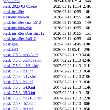
php83.inf3
2025-03-18 07:14
544
plesk-2025-03-05.gpg
2025-03-12 11:14
2.4K
plesk-installer
2026-03-11 10:55
16K
plesk-installer-cn
2026-03-11 10:55
16K
plesk-installer-cn.sha512
2026-03-11 10:55
149
plesk-installer-obas
2026-03-11 10:55
16K
plesk-installer-obas.sha512
2026-03-11 10:55
151
plesk-installer.sha512
2026-03-11 10:55
146
plesk.gpg
2025-03-11 14:45
4.0K
plesk.inf3
2026-06-11 05:41
29K
plesk_7.5.3_cos3.3.inf
2007-02-22 11:13
343K
plesk_7.5.3_cos3.3vz.inf
2007-02-22 11:13
424K
plesk_7.5.3_deb3.1.inf
2007-02-22 11:13
21K
plesk_7.5.3_fc1.inf
2007-02-22 11:13
85K
plesk_7.5.3_fc1vz.inf
2007-02-22 11:13
218K
plesk_7.5.3_fc2.inf
2007-02-22 11:13
83K
plesk_7.5.3_fr4.9.inf
2007-02-22 11:13
1.5K
plesk_7.5.3_fr5.3.inf
2007-02-22 11:13
1.5K
plesk_7.5.3_mdk10.0.inf
2007-02-22 11:13
122K
plesk_7.5.3_rh7.3.inf
2007-02-22 11:13
86K
plesk_7.5.3_rh9.inf
2007-02-22 11:13
85K