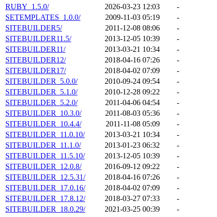
RUBY_1.5.0/
2026-03-23 12:03
-
SETEMPLATES_1.0.0/
2009-11-03 05:19
-
SITEBUILDER5/
2011-12-08 08:06
-
SITEBUILDER11.5/
2013-12-05 10:39
-
SITEBUILDER11/
2013-03-21 10:34
-
SITEBUILDER12/
2018-04-16 07:26
-
SITEBUILDER17/
2018-04-02 07:09
-
SITEBUILDER_5.0.0/
2010-09-24 09:54
-
SITEBUILDER_5.1.0/
2010-12-28 09:22
-
SITEBUILDER_5.2.0/
2011-04-06 04:54
-
SITEBUILDER_10.3.0/
2011-08-03 05:36
-
SITEBUILDER_10.4.4/
2011-11-08 05:09
-
SITEBUILDER_11.0.10/
2013-03-21 10:34
-
SITEBUILDER_11.1.0/
2013-01-23 06:32
-
SITEBUILDER_11.5.10/
2013-12-05 10:39
-
SITEBUILDER_12.0.8/
2016-09-12 09:22
-
SITEBUILDER_12.5.31/
2018-04-16 07:26
-
SITEBUILDER_17.0.16/
2018-04-02 07:09
-
SITEBUILDER_17.8.12/
2018-03-27 07:33
-
SITEBUILDER_18.0.29/
2021-03-25 00:39
-