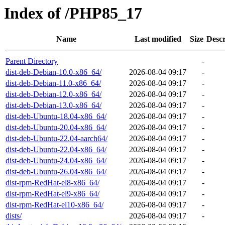
Index of /PHP85_17
Name
Last modified
Size
Descr
Parent Directory
-
dist-deb-Debian-10.0-x86_64/
2026-08-04 09:17
-
dist-deb-Debian-11.0-x86_64/
2026-08-04 09:17
-
dist-deb-Debian-12.0-x86_64/
2026-08-04 09:17
-
dist-deb-Debian-13.0-x86_64/
2026-08-04 09:17
-
dist-deb-Ubuntu-18.04-x86_64/
2026-08-04 09:17
-
dist-deb-Ubuntu-20.04-x86_64/
2026-08-04 09:17
-
dist-deb-Ubuntu-22.04-aarch64/
2026-08-04 09:17
-
dist-deb-Ubuntu-22.04-x86_64/
2026-08-04 09:17
-
dist-deb-Ubuntu-24.04-x86_64/
2026-08-04 09:17
-
dist-deb-Ubuntu-26.04-x86_64/
2026-08-04 09:17
-
dist-rpm-RedHat-el8-x86_64/
2026-08-04 09:17
-
dist-rpm-RedHat-el9-x86_64/
2026-08-04 09:17
-
dist-rpm-RedHat-el10-x86_64/
2026-08-04 09:17
-
dists/
2026-08-04 09:17
-