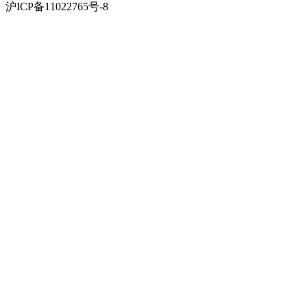
沪ICP备11022765号-8