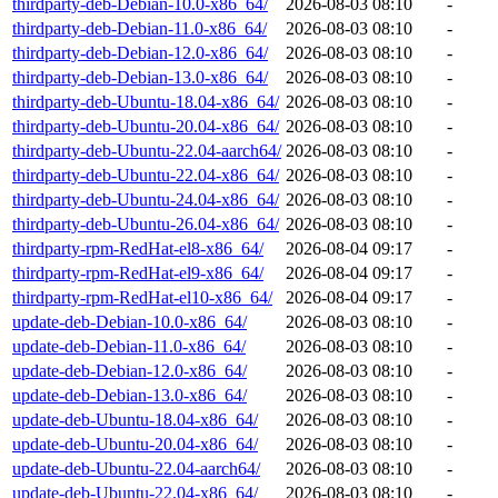
thirdparty-deb-Debian-10.0-x86_64/
2026-08-03 08:10
-
thirdparty-deb-Debian-11.0-x86_64/
2026-08-03 08:10
-
thirdparty-deb-Debian-12.0-x86_64/
2026-08-03 08:10
-
thirdparty-deb-Debian-13.0-x86_64/
2026-08-03 08:10
-
thirdparty-deb-Ubuntu-18.04-x86_64/
2026-08-03 08:10
-
thirdparty-deb-Ubuntu-20.04-x86_64/
2026-08-03 08:10
-
thirdparty-deb-Ubuntu-22.04-aarch64/
2026-08-03 08:10
-
thirdparty-deb-Ubuntu-22.04-x86_64/
2026-08-03 08:10
-
thirdparty-deb-Ubuntu-24.04-x86_64/
2026-08-03 08:10
-
thirdparty-deb-Ubuntu-26.04-x86_64/
2026-08-03 08:10
-
thirdparty-rpm-RedHat-el8-x86_64/
2026-08-04 09:17
-
thirdparty-rpm-RedHat-el9-x86_64/
2026-08-04 09:17
-
thirdparty-rpm-RedHat-el10-x86_64/
2026-08-04 09:17
-
update-deb-Debian-10.0-x86_64/
2026-08-03 08:10
-
update-deb-Debian-11.0-x86_64/
2026-08-03 08:10
-
update-deb-Debian-12.0-x86_64/
2026-08-03 08:10
-
update-deb-Debian-13.0-x86_64/
2026-08-03 08:10
-
update-deb-Ubuntu-18.04-x86_64/
2026-08-03 08:10
-
update-deb-Ubuntu-20.04-x86_64/
2026-08-03 08:10
-
update-deb-Ubuntu-22.04-aarch64/
2026-08-03 08:10
-
update-deb-Ubuntu-22.04-x86_64/
2026-08-03 08:10
-