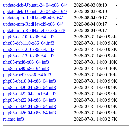
update-deb-Ubuntu-24.04-x86_64/
2026-08-03 08:10
-
update-deb-Ubuntu-26.04-x86_64/
2026-08-03 08:10
-
update-rpm-RedHat-el8-x86_64/
2026-08-04 09:17
-
update-rpm-RedHat-el9-x86_64/
2026-08-04 09:17
-
update-rpm-RedHat-el10-x86_64/
2026-08-04 09:17
-
php85-deb10.0-x86_64.inf3
2026-07-31 14:00
9.8K
php85-deb11.0-x86_64.inf3
2026-07-31 14:00
9.8K
php85-deb12.0-x86_64.inf3
2026-07-31 14:00
9.8K
php85-deb13.0-x86_64.inf3
2026-07-31 14:00
9.8K
php85-rhel8-x86_64.inf3
2026-07-31 14:00
10K
php85-rhel9-x86_64.inf3
2026-07-31 14:00
10K
php85-rhel10-x86_64.inf3
2026-07-31 14:00
10K
php85-ubt18.04-x86_64.inf3
2026-07-31 14:00
9.9K
php85-ubt20.04-x86_64.inf3
2026-07-31 14:00
9.9K
php85-ubt22.04-aarch64.inf3
2026-07-31 14:03
9.9K
php85-ubt22.04-x86_64.inf3
2026-07-31 14:00
9.9K
php85-ubt24.04-x86_64.inf3
2026-07-31 14:00
9.9K
php85-ubt26.04-x86_64.inf3
2026-07-31 14:00
9.9K
release.inf3
2026-07-31 14:03
2.7K