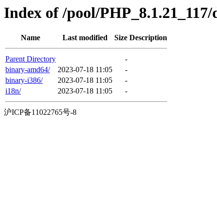
Index of /pool/PHP_8.1.21_117/di
Name
Last modified
Size
Description
Parent Directory
-
binary-amd64/
2023-07-18 11:05
-
binary-i386/
2023-07-18 11:05
-
i18n/
2023-07-18 11:05
-
沪ICP备11022765号-8