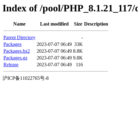
Index of /pool/PHP_8.1.21_117/d
Name
Last modified
Size
Description
Parent Directory
-
Packages
2023-07-07 06:49
33K
Packages.bz2
2023-07-07 06:49
8.8K
Packages.gz
2023-07-07 06:49
9.8K
Release
2023-07-07 06:49
116
沪ICP备11022765号-8